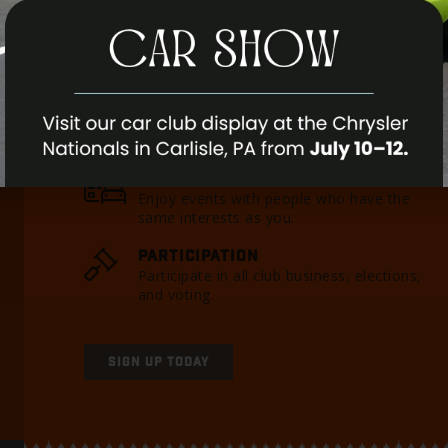
internationally as well. We would like to have 
you. If you have any questions, please feel free t
MEMBERSHIP PERKS
CLUB EVENTS
Enjoy events with people who have the
same interests as you.
PARTICIPATION
Participate in all club business, elections,
and voting.
SIGN UP TODAY