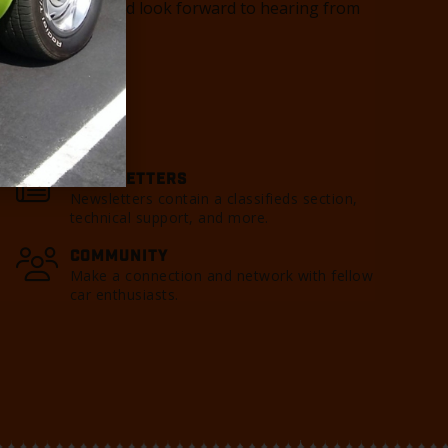
you as a member and look forward to hearing from
o contact us.
NEWSLETTERS
Newsletters contain a classifieds section,
technical support, and more.
COMMUNITY
Make a connection and network with fellow
car enthusiasts.