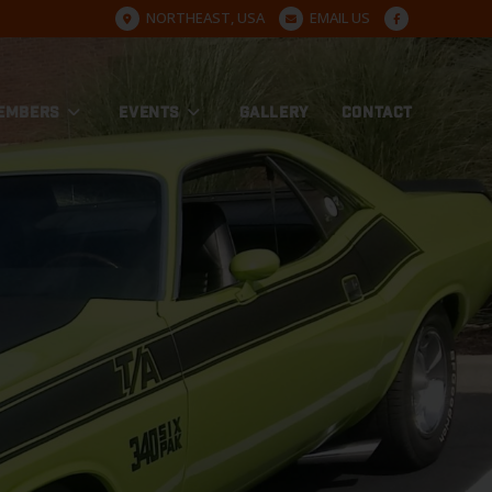
NORTHEAST, USA
EMAIL US
EMBERS
EVENTS
GALLERY
CONTACT