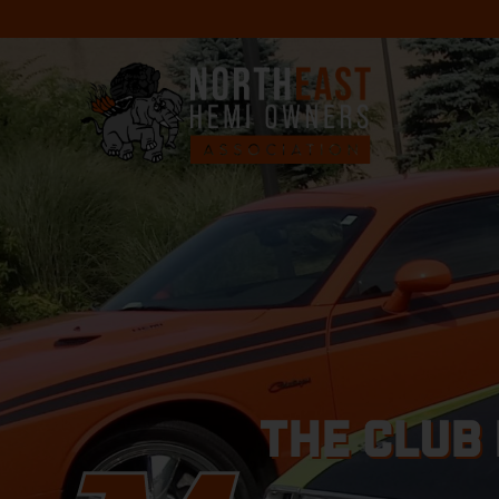
THE CLUB 