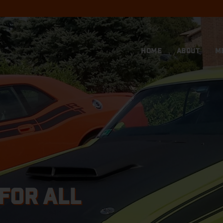
HOME
ABOUT
M
FOR ALL