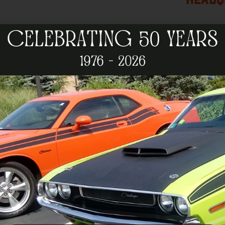
HEADQ
Become a 
The NeHOA is a club where you can bring your car
others who enjoy Mopars. Many members have bee
Although our club is headquartered in the nort