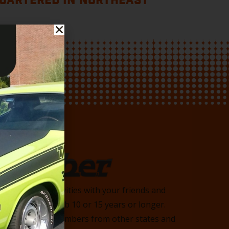
UARTERED IN NORTHEAST
Member
 and enjoy activities with your friends and
n with the club 10 or 15 years or longer.
heast, we have members from other states and