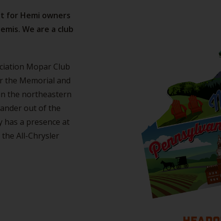
ot for Hemi owners
emis. We are a club
ociation Mopar Club
er the Memorial and
in the northeastern
ander out of the
ly has a presence at
the All-Chrysler