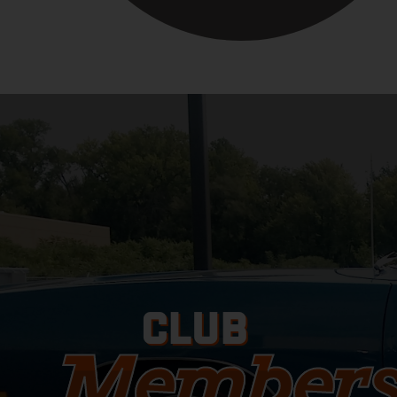
CLUB
Members