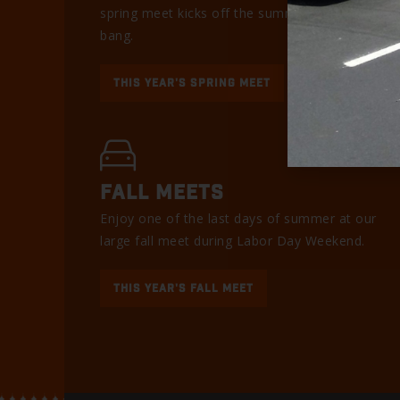
spring meet kicks off the summer with a
bang.
THIS YEAR'S SPRING MEET
FALL MEETS
Enjoy one of the last days of summer at our
large fall meet during Labor Day Weekend.
THIS YEAR'S FALL MEET