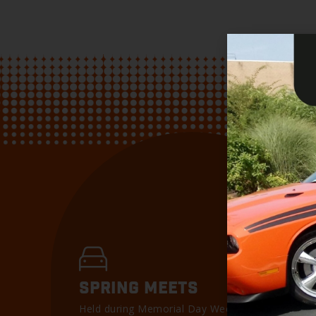
SPRING MEETS
Held during Memorial Day Weekend, our