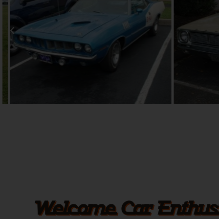
Welcome Car Enthusi