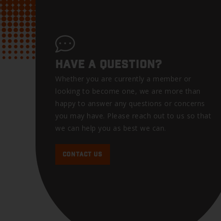
HAVE A QUESTION?
Whether you are currently a member or
looking to become one, we are more than
happy to answer any questions or concerns
you may have. Please reach out to us so that
we can help you as best we can.
CONTACT US