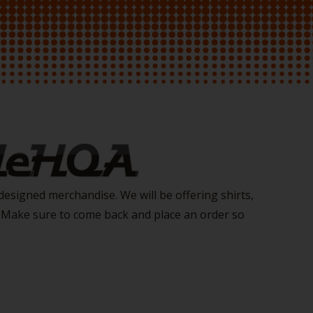
 NeHOA
esigned merchandise. We will be offering shirts,
. Make sure to come back and place an order so