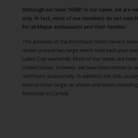
Although we have “HEMI” in our name, we are n
only. In fact, most of our members do not own H
for all Mopar enthusiasts and their families.
The activities of the Northeast Hemi Owners Ass
center around two large meets held each year ov
Labor Day weekends. Most of our meets are held 
United States, however, we have been known to w
northeast occasionally. In addition, the club usual
several other large car shows and meets including 
Nationals in Carlisle.