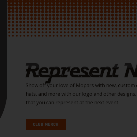
Represent
Show off your love of Mopars with new, custom d
hats, and more with our logo and other designs
that you can represent at the next event.
CLUB MERCH