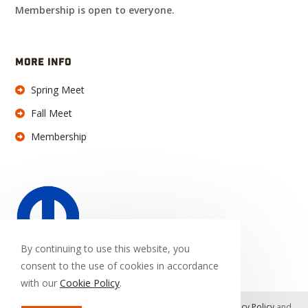
Membership is open to everyone.
MORE INFO
Spring Meet
Fall Meet
Membership
By continuing to use this website, you
consent to the use of cookies in accordance
with our
Cookie Policy
.
This site is protected by reCAPTCHA and the Google
Privacy Policy
and