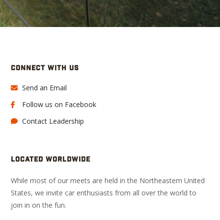
CONNECT WITH US
Send an Email
Follow us on Facebook
Contact Leadership
LOCATED WORLDWIDE
While most of our meets are held in the Northeastern United
States, we invite car enthusiasts from all over the world to
join in on the fun.