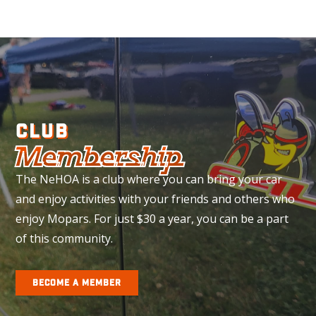
CLUB
Membership
The NeHOA is a club where you can bring your car
and enjoy activities with your friends and others who
enjoy Mopars. For just $30 a year, you can be a part
of this community.
BECOME A MEMBER